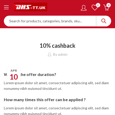
0
0
10% cashback
By
admin
APR
What is the offer duration?
10
Lorem ipsum dolor sit amet, consectetuer adipiscing elit, sed diam
nonummy nibh euismod tincidunt ut.
How many times this offer can be applied ?
Lorem ipsum dolor sit amet, consectetuer adipiscing elit, sed diam
nonummy nibh euismod tincidunt ut.