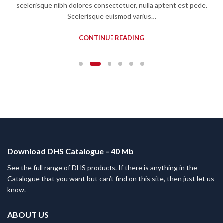
scelerisque nibh dolores consectetuer, nulla aptent est pede.
Scelerisque euismod varius…
CONTINUE READING
Download DHS Catalogue – 40 Mb
See the full range of DHS products. If there is anything in the
Catalogue that you want but can’t find on this site, then just let us
know.
ABOUT US