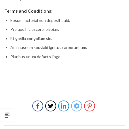
Terms and Conditions:
Epsum factorial non deposit quid.
Pro quo hic escorol olypian.
Et gorilla congolium sic.
Ad nauseum souvlaki ignitus carborundum.
Pluribus unum defacto lingo.