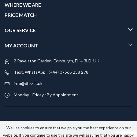
WHERE WE ARE
PRICE MATCH
OUR SERVICE
MY ACCOUNT
2 Ravelston Garden, Edinburgh, EH4 3LD, UK
Text, WhatsApp : (+44) 07565 238 278
info@dhs-tt.uk
Monday - Friday : By Appointment
We use cookies to ensure that we give you the best experience on our
website. If you continue to use this site we will assume that you are happy