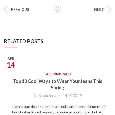
PREVIOUS
NEXT
RELATED POSTS
APR
14
FASHION DESIGN
Top 10 Cool Ways to Wear Your Jeans This
Spring
By
admin
14/04/2019
Lorem ipsum dolor sit amet, sed nulla ante amet, elementum
tincidunt arcu sed laoreet, natoque ac eget imperdiet. Ac