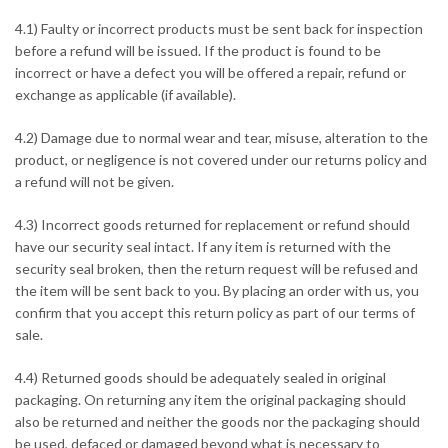
4.1) Faulty or incorrect products must be sent back for inspection
before a refund will be issued. If the product is found to be
incorrect or have a defect you will be offered a repair, refund or
exchange as applicable (if available).
4.2) Damage due to normal wear and tear, misuse, alteration to the
product, or negligence is not covered under our returns policy and
a refund will not be given.
4.3) Incorrect goods returned for replacement or refund should
have our security seal intact. If any item is returned with the
security seal broken, then the return request will be refused and
the item will be sent back to you. By placing an order with us, you
confirm that you accept this return policy as part of our terms of
sale.
4.4) Returned goods should be adequately sealed in original
packaging. On returning any item the original packaging should
also be returned and neither the goods nor the packaging should
be used, defaced or damaged beyond what is necessary to