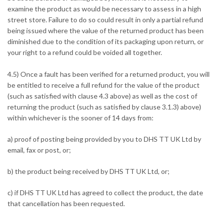
examine the product as would be necessary to assess in a high
street store. Failure to do so could result in only a partial refund
being issued where the value of the returned product has been
diminished due to the condition of its packaging upon return, or
your right to a refund could be voided all together.
4.5) Once a fault has been verified for a returned product, you will
be entitled to receive a full refund for the value of the product
(such as satisfied with clause 4.3 above) as well as the cost of
returning the product (such as satisfied by clause 3.1.3) above)
within whichever is the sooner of 14 days from:
a) proof of posting being provided by you to DHS TT UK Ltd by
email, fax or post, or;
b) the product being received by DHS TT UK Ltd, or;
c) if DHS TT UK Ltd has agreed to collect the product, the date
that cancellation has been requested.