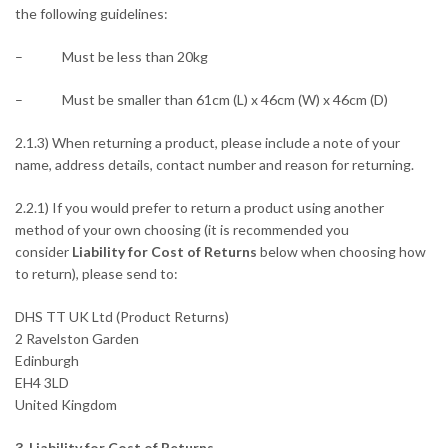
the following guidelines:
– Must be less than 20kg
– Must be smaller than 61cm (L) x 46cm (W) x 46cm (D)
2.1.3) When returning a product, please include a note of your
name, address details, contact number and reason for returning.
2.2.1) If you would prefer to return a product using another
method of your own choosing (it is recommended you
consider
Liability for Cost of Returns
below when choosing how
to return), please send to:
DHS TT UK Ltd (Product Returns)
2 Ravelston Garden
Edinburgh
EH4 3LD
United Kingdom
3. Liability for Cost of Returns