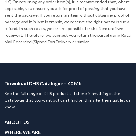
4.6) On returning any order item(s), it is recommended that, where
applicable, you ensure you ask for proof of posting that you have
sent the package. If you return an item without obtaining proof of
postage and it is lost in transit, we reserve the right not to issue a
refund. In such cases, you are responsible for the item until we
receive it. Therefore, we suggest you return the parcel using Royal
Mail Recorded (Signed For) Delivery or similar.
Download DHS Catalogue – 40 Mb
See the full range of DHS products. If there is anything in the
Catalogue that you want but can’t find on this site, then just let us
know.
ABOUT US
WHERE WE ARE