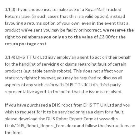
3.1.3) If you choose
not
to make use of a Royal Mail Tracked
Returns label (in such cases that this is a valid option), instead
favouring a returns option of your own, even in the event that a
product we’ve sent you may be faulty or incorrect,
we reserve the
right to reimburse you only up to the value of £3.00 for the
return postage cost
.
3.1.4) DHS TT UK Ltd may employ an agent to act on their behalf
for the handling of servicing or claims regarding fault of certain
products (e.g. table tennis robots). This does not affect your
statutory rights; however, you may be required to discuss all
aspects of any such claim with DHS TT UK Ltd’s third-party
representative agent to the point that the issue is resolved.
If you have purchased a DHS robot from DHS TT UK Ltd and you
wish to request for it to be serviced or raise a claim for a fault,
please download the DHS Robot Report Form at
www.dhs-
tt.uk/DHS_Robot_Report_Form.docx
and follow the instructions on
the form.