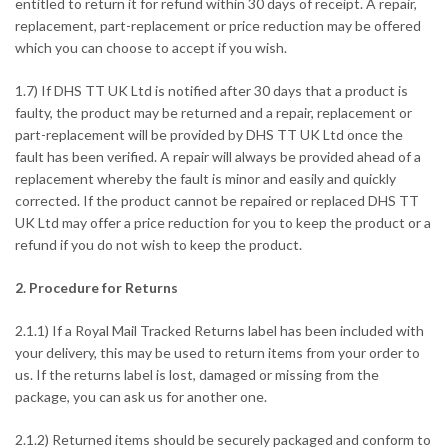
entitled to return it for refund within 30 days of receipt. A repair,
replacement, part-replacement or price reduction may be offered
which you can choose to accept if you wish.
1.7) If DHS TT UK Ltd is notified after 30 days that a product is
faulty, the product may be returned and a repair, replacement or
part-replacement will be provided by DHS TT UK Ltd once the
fault has been verified. A repair will always be provided ahead of a
replacement whereby the fault is minor and easily and quickly
corrected. If the product cannot be repaired or replaced DHS TT
UK Ltd may offer a price reduction for you to keep the product or a
refund if you do not wish to keep the product.
2. Procedure for Returns
2.1.1) If a Royal Mail Tracked Returns label has been included with
your delivery, this may be used to return items from your order to
us. If the returns label is lost, damaged or missing from the
package, you can ask us for another one.
2.1.2) Returned items should be securely packaged and conform to