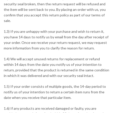
security seal broken, then the return request will be refused and
the item will be sent back to you. By placing an order with us, you
confirm that you accept this return policy as part of our terms of
sale.
1.3) If you are unhappy with your purchase and wish to return it,
you have 14 days to notify us by email from the day after receipt of
your order. Once we receive your return request, we may request
more information from you to clarify the reason for return.
1.4) We will accept unused returns for replacement or refund
within 14 days from the date you notify us of your intention to
return, provided that the product is returned in the same condition
in which it was delivered and with our security seal intact.
1.5) If your order consists of multiple goods, the 14-day period to
notify us of your intention to return a certain item runs from the
date when you receive that particular item.
1.6) If any products are received damaged or faulty, you are