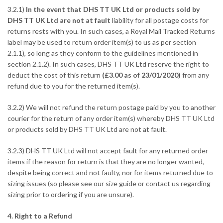
3.2.1)
In the event that DHS TT UK Ltd or products sold by
DHS TT UK Ltd are not at fault
liability for all postage costs for
returns rests with you. In such cases, a Royal Mail Tracked Returns
label may be used to return order item(s) to us as per section
2.1.1), so long as they conform to the guidelines mentioned in
section 2.1.2). In such cases, DHS TT UK Ltd reserve the right to
deduct the cost of this return
(£3.00 as of 23/01/2020)
from any
refund due to you for the returned item(s).
3.2.2) We will not refund the return postage paid by you to another
courier for the return of any order item(s) whereby DHS TT UK Ltd
or products sold by DHS TT UK Ltd are not at fault.
3.2.3) DHS TT UK Ltd will not accept fault for any returned order
items if the reason for return is that they are no longer wanted,
despite being correct and not faulty, nor for items returned due to
sizing issues (so please see our size guide or contact us regarding
sizing prior to ordering if you are unsure).
4. Right to a Refund