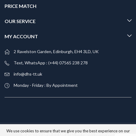
PRICE MATCH
OUR SERVICE
MY ACCOUNT
2 Ravelston Garden, Edinburgh, EH4 3LD, UK
Text, WhatsApp : (+44) 07565 238 278
info@dhs-tt.uk
Monday - Friday : By Appointment
We use cookies to ensure that we give you the best experience on our
© 2025 by DHS TT UK LTD. All Rights Reserved.