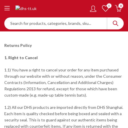
0
0
Returns Policy
1. Right to Cancel
1.1) You have a right to cancel your order for any item purchased
through our website with or without reason, under the Consumer
Contracts (Information, Cancellation and Additional Charges)
Regulations 2013 for refund, except for those which have been
custom-made (e.g. made-up table tennis bats).
1.2) All our DHS products are imported directly from DHS Shanghai.
Each item is quality checked before being boxed and sealed with a
security seal. This is to guard against our authentic items being
replaced with counterfeit items. If any item is returned with the