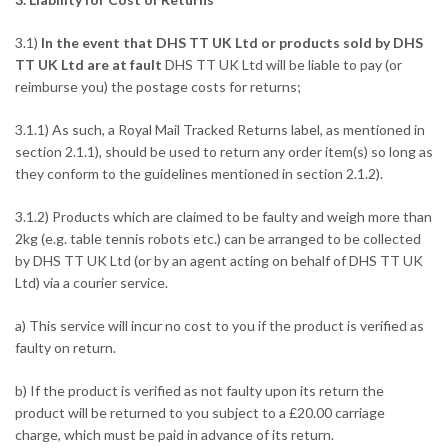
3.1)
In the event that DHS TT UK Ltd or products sold by DHS
TT UK Ltd are at fault
DHS TT UK Ltd will be liable to pay (or
reimburse you) the postage costs for returns;
3.1.1) As such, a Royal Mail Tracked Returns label, as mentioned in
section 2.1.1), should be used to return any order item(s) so long as
they conform to the guidelines mentioned in section 2.1.2).
3.1.2) Products which are claimed to be faulty and weigh more than
2kg (e.g. table tennis robots etc.) can be arranged to be collected
by DHS TT UK Ltd (or by an agent acting on behalf of DHS TT UK
Ltd) via a courier service.
a) This service will incur no cost to you if the product is verified as
faulty on return.
b) If the product is verified as not faulty upon its return the
product will be returned to you subject to a £20.00 carriage
charge, which must be paid in advance of its return.