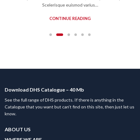
Scelerisque euismod varius…
CONTINUE READING
Download DHS Catalogue – 40 Mb
See the full range of DHS products. If there is anything in the
Catalogue that you want but can’t find on this site, then just let us
know.
ABOUT US
WHERE WE ARE