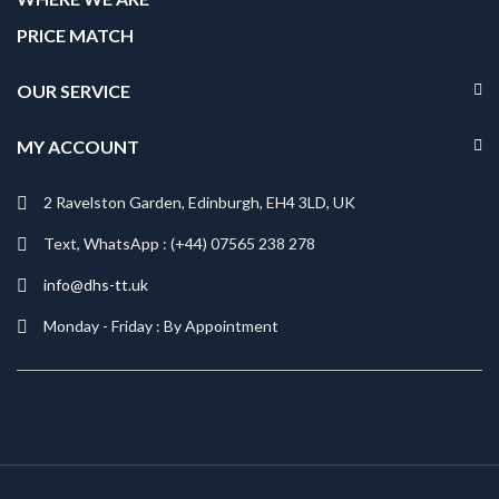
PRICE MATCH
OUR SERVICE
MY ACCOUNT
2 Ravelston Garden, Edinburgh, EH4 3LD, UK
Text, WhatsApp : (+44) 07565 238 278
info@dhs-tt.uk
Monday - Friday : By Appointment