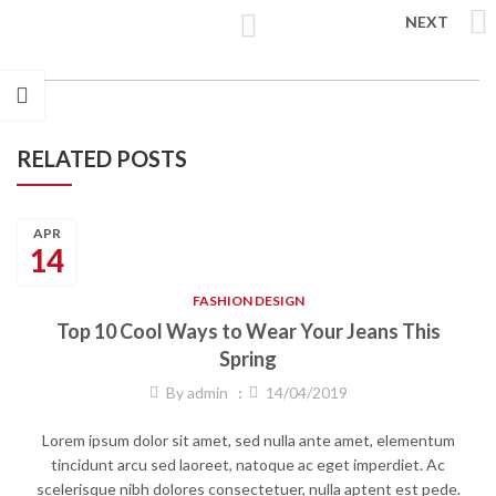
NEXT
RELATED POSTS
APR
14
FASHION DESIGN
Top 10 Cool Ways to Wear Your Jeans This
Spring
By
admin
14/04/2019
Lorem ipsum dolor sit amet, sed nulla ante amet, elementum
tincidunt arcu sed laoreet, natoque ac eget imperdiet. Ac
scelerisque nibh dolores consectetuer, nulla aptent est pede.