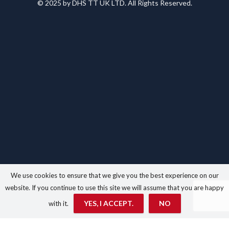
© 2025 by DHS TT UK LTD. All Rights Reserved.
We use cookies to ensure that we give you the best experience on our
website. If you continue to use this site we will assume that you are happy
YES, I ACCEPT.
NO
with it.