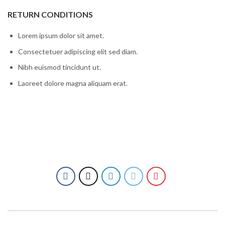
RETURN CONDITIONS
Lorem ipsum dolor sit amet.
Consectetuer adipiscing elit sed diam.
Nibh euismod tincidunt ut.
Laoreet dolore magna aliquam erat.