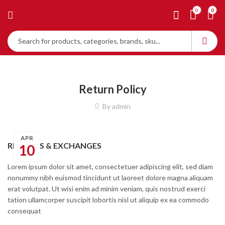
0
0
Return Policy
By
admin
APR
RETURNS & EXCHANGES
10
Lorem ipsum dolor sit amet, consectetuer adipiscing elit, sed diam
nonummy nibh euismod tincidunt ut laoreet dolore magna aliquam
erat volutpat. Ut wisi enim ad minim veniam, quis nostrud exerci
tation ullamcorper suscipit lobortis nisl ut aliquip ex ea commodo
consequat