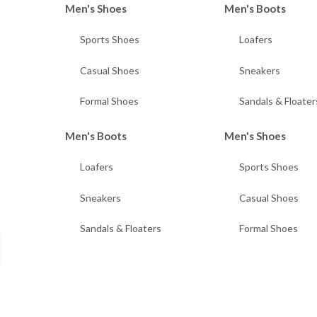
Men's Shoes
Men's Boots
Sports Shoes
Loafers
Casual Shoes
Sneakers
Formal Shoes
Sandals & Floater
Men's Boots
Men's Shoes
Loafers
Sports Shoes
Sneakers
Casual Shoes
Sandals & Floaters
Formal Shoes