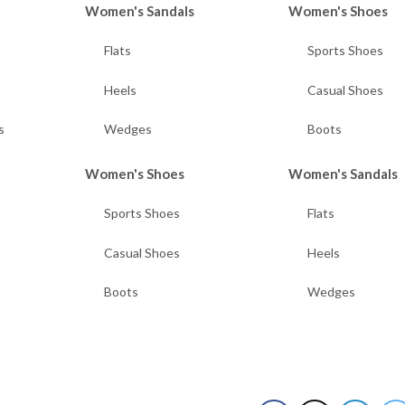
Women's Sandals
Women's Shoes
Flats
Sports Shoes
Heels
Casual Shoes
s
Wedges
Boots
Women's Shoes
Women's Sandals
Sports Shoes
Flats
Casual Shoes
Heels
Boots
Wedges