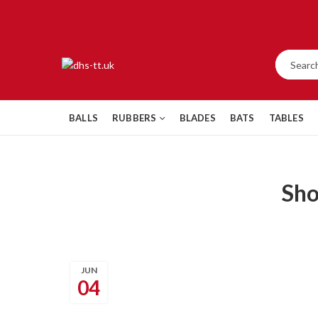
BALLS
RUBBERS
BLADES
BATS
TABLES
Sh
JUN
04