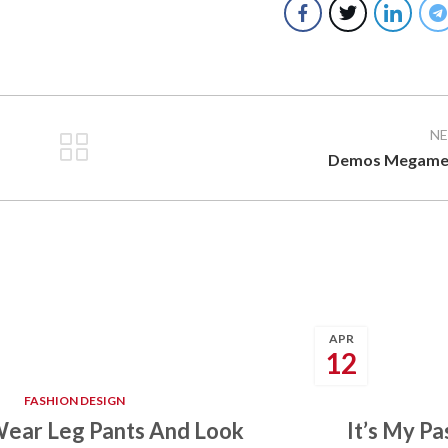
N
Demos Megame
APR
12
FASHION DESIGN
ear Leg Pants And Look
It’s My P