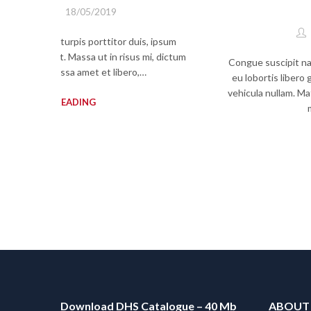
By
admin
18/05/2019
psum mi, quam turpis porttitor duis, ipsum
am sit nec erat. Massa ut in risus mi, dictum
Congue suscipit nasc
lementum, massa amet et libero,…
eu lobortis libero
vehicula nullam. Mat
CONTINUE READING
Download DHS Catalogue – 40 Mb
ABOUT