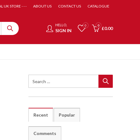
AL UK STORE - - -
ABOUT US
CONTACT US
CATALOGUE
HELLO,
0
0
£
0.00
SIGN IN
Recent
Popular
Comments