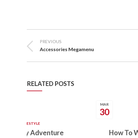
PREVIOUS
Accessories Megamenu
RELATED POSTS
MAR
30
BEAUTY
,
LIFESTYLE
Sea Family Adventure
How To W