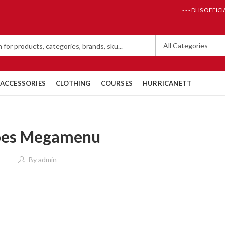
- - - DHS OFFICI
ACCESSORIES
CLOTHING
COURSES
HURRICANETT
oes Megamenu
By
admin