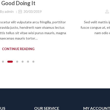
Good Doing It
By
admin
30/03/2019
etur elit vulputate arcu fringilla, porttitor
Sed velit mattis 
 gravida justo, hendrerit nam vivamus lectus
fusce congue at, et
tis tellus sit vitae wisi purus mauris, magna
nam odio 
maecenas mauris tortor…
CONTINUE READING
 US
OUR SERVICE
MY ACCOUN