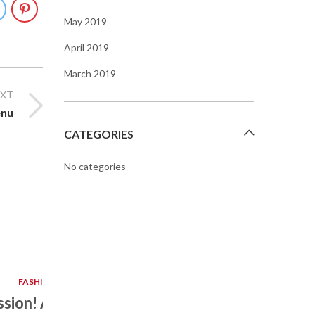
May 2019
April 2019
March 2019
EXT
nu
CATEGORIES
No categories
APR
14
FASHION DESIGN
assion! A Colourful Way Of
Top 10 Coo