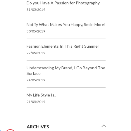
Do you Have A Passion for Photography
31/05/2019
Notify What Makes You Happy, Smile More!
30/05/2019
Fashion Elements In This Right Summer
27/05/2019
Understanding My Brand, I Go Beyond The
Surface
24/05/2019
My Life Style Is..
21/05/2019
ARCHIVES