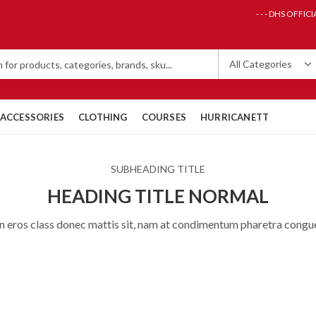
- - - DHS OFFICI
ACCESSORIES
CLOTHING
COURSES
HURRICANETT
SUBHEADING TITLE
HEADING TITLE NORMAL
n eros class donec mattis sit, nam at condimentum pharetra congu