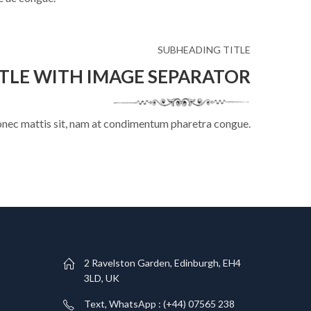
SUBHEADING TITLE
TLE WITH IMAGE SEPARATOR
onec mattis sit, nam at condimentum pharetra congue.
T
2 Ravelston Garden, Edinburgh, EH4
3LD, UK
Text, WhatsApp : (+44) 07565 238