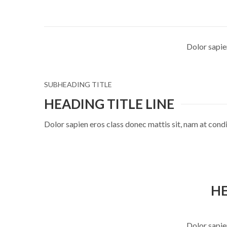
Dolor sapie
SUBHEADING TITLE
HEADING TITLE LINE
Dolor sapien eros class donec mattis sit, nam at co
HE
Dolor sapie