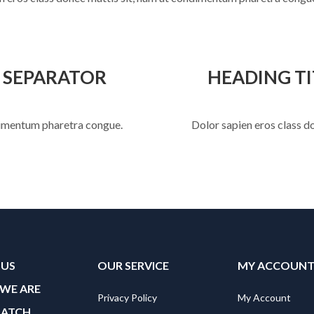
E SEPARATOR
HEADING TI
ndimentum pharetra congue.
Dolor sapien eros class d
 US
OUR SERVICE
MY ACCOUN
WE ARE
Privacy Policy
My Account
MATCH