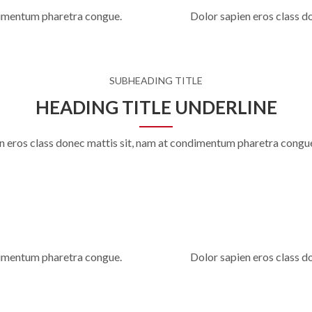
ndimentum pharetra congue.
Dolor sapien eros class d
SUBHEADING TITLE
HEADING TITLE UNDERLINE
n eros class donec mattis sit, nam at condimentum pharetra congu
ndimentum pharetra congue.
Dolor sapien eros class d