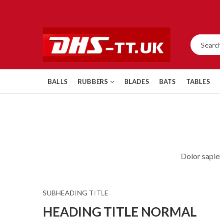
BALLS
RUBBERS
BLADES
BATS
TABLES
Dolor sapie
SUBHEADING TITLE
HEADING TITLE NORMAL