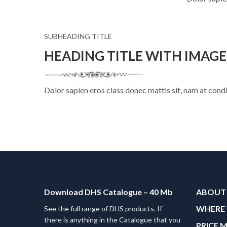
SUBHEADING TITLE
HEADING TITLE WITH IMAG
Dolor sapien eros class donec mattis sit, nam at co
Download DHS Catalogue – 40 Mb
ABOUT
WHERE 
See the full range of DHS products. If
there is anything in the Catalogue that you
PRICE 