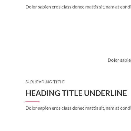
Dolor sapien eros class donec mattis sit, nam at co
Dolor sapie
SUBHEADING TITLE
HEADING TITLE UNDERLINE
Dolor sapien eros class donec mattis sit, nam at co