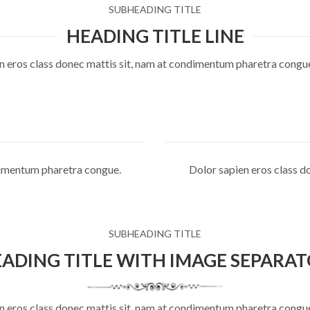
SUBHEADING TITLE
HEADING TITLE LINE
n eros class donec mattis sit, nam at condimentum pharetra congu
ndimentum pharetra congue.
Dolor sapien eros class d
SUBHEADING TITLE
ADING TITLE WITH IMAGE SEPARA
n eros class donec mattis sit, nam at condimentum pharetra congu