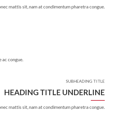
onec mattis sit, nam at condimentum pharetra congue.
e ac congue.
SUBHEADING TITLE
HEADING TITLE UNDERLINE
onec mattis sit, nam at condimentum pharetra congue.