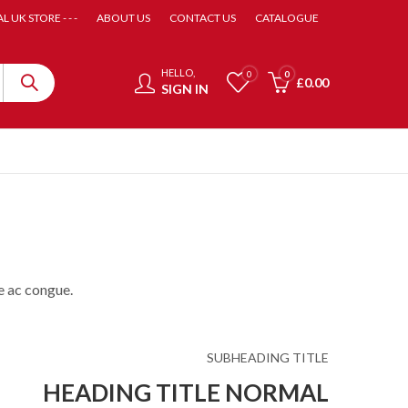
AL UK STORE - - -
ABOUT US
CONTACT US
CATALOGUE
HELLO,
0
0
£
0.00
SIGN IN
e ac congue.
SUBHEADING TITLE
HEADING TITLE NORMAL