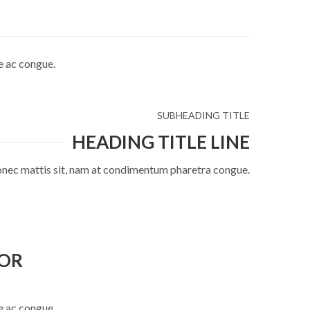
e ac congue.
SUBHEADING TITLE
HEADING TITLE LINE
onec mattis sit, nam at condimentum pharetra congue.
TOR
e ac congue.