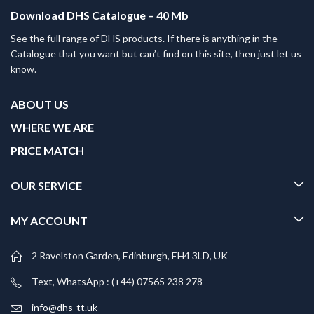
Download DHS Catalogue – 40 Mb
See the full range of DHS products. If there is anything in the
Catalogue that you want but can’t find on this site, then just let us
know.
ABOUT US
WHERE WE ARE
PRICE MATCH
OUR SERVICE
MY ACCOUNT
2 Ravelston Garden, Edinburgh, EH4 3LD, UK
Text, WhatsApp : (+44) 07565 238 278
info@dhs-tt.uk