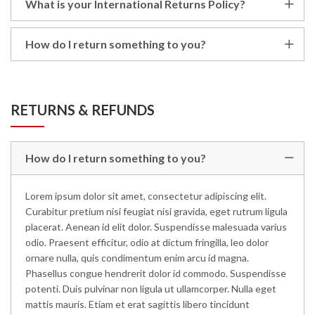
What is your International Returns Policy?
How do I return something to you?
RETURNS & REFUNDS
How do I return something to you?
Lorem ipsum dolor sit amet, consectetur adipiscing elit.
Curabitur pretium nisi feugiat nisi gravida, eget rutrum ligula
placerat. Aenean id elit dolor. Suspendisse malesuada varius
odio. Praesent efficitur, odio at dictum fringilla, leo dolor
ornare nulla, quis condimentum enim arcu id magna.
Phasellus congue hendrerit dolor id commodo. Suspendisse
potenti. Duis pulvinar non ligula ut ullamcorper. Nulla eget
mattis mauris. Etiam et erat sagittis libero tincidunt