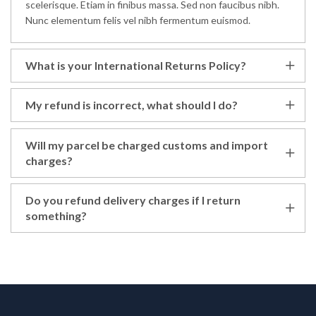
scelerisque. Etiam in finibus massa. Sed non faucibus nibh.
Nunc elementum felis vel nibh fermentum euismod.
What is your International Returns Policy?
My refund is incorrect, what should I do?
Will my parcel be charged customs and import
charges?
Do you refund delivery charges if I return
something?