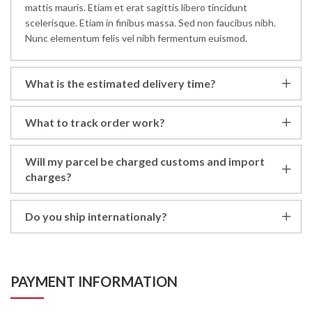
mattis mauris. Etiam et erat sagittis libero tincidunt
scelerisque. Etiam in finibus massa. Sed non faucibus nibh.
Nunc elementum felis vel nibh fermentum euismod.
What is the estimated delivery time?
What to track order work?
Will my parcel be charged customs and import
charges?
Do you ship internationaly?
PAYMENT INFORMATION