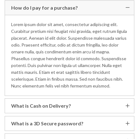
How do I pay for a purchase?
Lorem ipsum dolor sit amet, consectetur adipiscing elit.
Curabitur pretium nisi feugiat nisi gravida, eget rutrum ligula
placerat. Aenean id elit dolor. Suspendisse malesuada varius
odio. Praesent efficitur, odio at dictum fringilla, leo dolor
ornare nulla, quis condimentum enim arcu id magna.
Phasellus congue hendrerit dolor id commodo. Suspendisse
potenti. Duis pulvinar non ligula ut ullamcorper. Nulla eget
mattis mauris. Etiam et erat sagittis libero tincidunt
scelerisque. Etiam in finibus massa. Sed non faucibus nibh.
Nunc elementum felis vel nibh fermentum euismod.
What is Cash on Delivery?
What is a 3D Secure password?