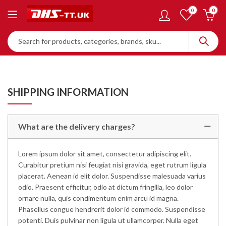
0
0
SHIPPING INFORMATION
What are the delivery charges?
Lorem ipsum dolor sit amet, consectetur adipiscing elit.
Curabitur pretium nisi feugiat nisi gravida, eget rutrum ligula
placerat. Aenean id elit dolor. Suspendisse malesuada varius
odio. Praesent efficitur, odio at dictum fringilla, leo dolor
ornare nulla, quis condimentum enim arcu id magna.
Phasellus congue hendrerit dolor id commodo. Suspendisse
potenti. Duis pulvinar non ligula ut ullamcorper. Nulla eget