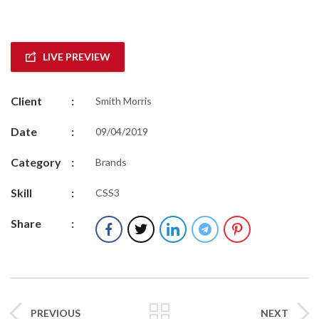
LIVE PREVIEW
Client
:
Smith Morris
Date
:
09/04/2019
Category
:
Brands
Skill
:
CSS3
Share
:
PREVIOUS
NEXT