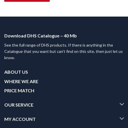
Download DHS Catalogue – 40 Mb
See the full range of DHS products. If there is anything in the
Catalogue that you want but can’t find on this site, then just let us
know.
ABOUT US
WHERE WE ARE
PRICE MATCH
OUR SERVICE
MY ACCOUNT