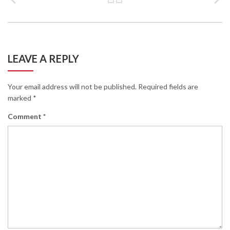
LEAVE A REPLY
Your email address will not be published.
Required fields are
marked
*
Comment
*