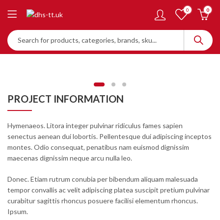
0
0
PROJECT INFORMATION
Hymenaeos. Litora integer pulvinar ridiculus fames sapien
senectus aenean dui lobortis. Pellentesque dui adipiscing inceptos
montes. Odio consequat, penatibus nam euismod dignissim
maecenas dignissim neque arcu nulla leo.
Donec. Etiam rutrum conubia per bibendum aliquam malesuada
tempor convallis ac velit adipiscing platea suscipit pretium pulvinar
curabitur sagittis rhoncus posuere facilisi elementum rhoncus.
Ipsum.