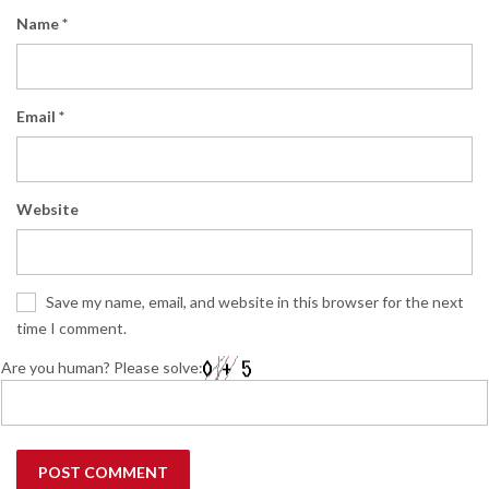
Name
*
Email
*
Website
Save my name, email, and website in this browser for the next
time I comment.
Are you human? Please solve: