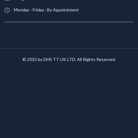
Monday - Friday : By Appointment
© 2025 by DHS TT UK LTD. All Rights Reserved.