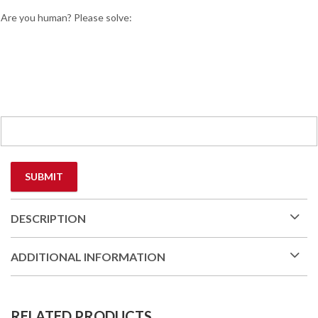
Are you human? Please solve:
DESCRIPTION
ADDITIONAL INFORMATION
RELATED PRODUCTS