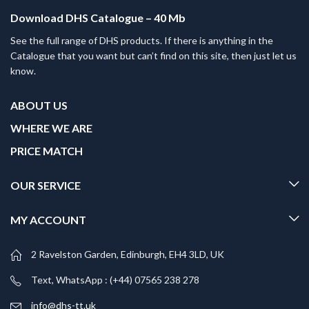
Download DHS Catalogue – 40 Mb
See the full range of DHS products. If there is anything in the
Catalogue that you want but can’t find on this site, then just let us
know.
ABOUT US
WHERE WE ARE
PRICE MATCH
OUR SERVICE
MY ACCOUNT
2 Ravelston Garden, Edinburgh, EH4 3LD, UK
Text, WhatsApp : (+44) 07565 238 278
info@dhs-tt.uk