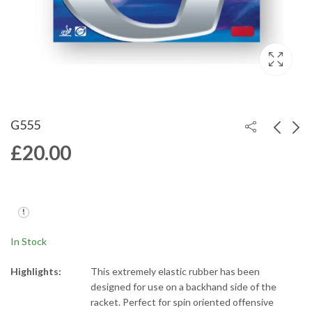
G555
£
20.00
G666
G888
£
20.00
£
20.00
In Stock
Highlights:
This extremely elastic rubber has been
designed for use on a backhand side of the
racket. Perfect for spin oriented offensive