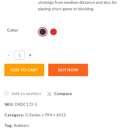
strategy from medium distance and also for
playing short game or blocking.
Color
Clear
G555 quantity
ADD TO CART
BUY NOW
Add to wishlist
Compare
SKU:
DXDC172-5
Category:
G Series + PF4 + 6512
Tag:
Rubbers