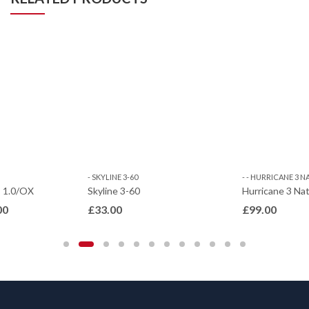
- SKYLINE 3-60
- - HURRICANE 3 
– 1.0/OX
Skyline 3-60
Hurricane 3 Nat
Price
00
£
33.00
£
99.00
range:
£17.00
through
£25.00