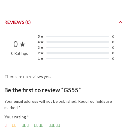
REVIEWS (0)
5 ★
0
0 ★
4 ★
0
3 ★
0
0 Ratings
2 ★
0
1 ★
0
There are no reviews yet.
Be the first to review “G555”
Your email address will not be published.
Required fields are
marked
*
Your rating
*