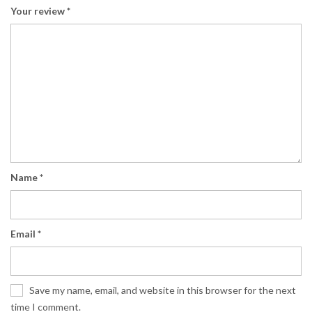
Your review
*
Name
*
Email
*
Save my name, email, and website in this browser for the next
time I comment.