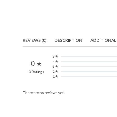
REVIEWS (0)
DESCRIPTION
ADDITIONAL
5 ★
0 ★
4 ★
3 ★
0 Ratings
2 ★
1 ★
There are no reviews yet.