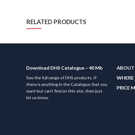
RELATED PRODUCTS
Download DHS Catalogue – 40 Mb
ABOUT
WHERE 
See the full range of DHS products. If
there is anything in the Catalogue that you
PRICE 
want but can’t find on this site, then just
let us know.