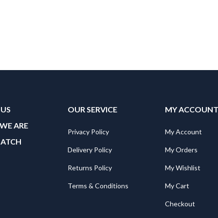
 US
OUR SERVICE
MY ACCOUN
WE ARE
Privacy Policy
My Account
MATCH
Delivery Policy
My Orders
Returns Policy
My Wishlist
Terms & Conditions
My Cart
Checkout