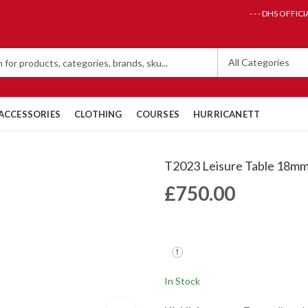
- - - DHS OFFICI
ACCESSORIES
CLOTHING
COURSES
HURRICANETT
T2023 Leisure Table 18m
£
750.00
In Stock