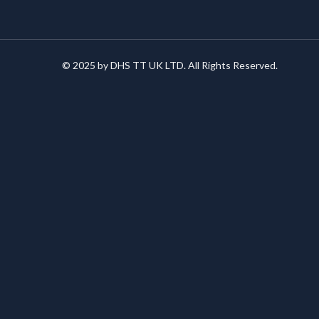
© 2025 by DHS TT UK LTD. All Rights Reserved.