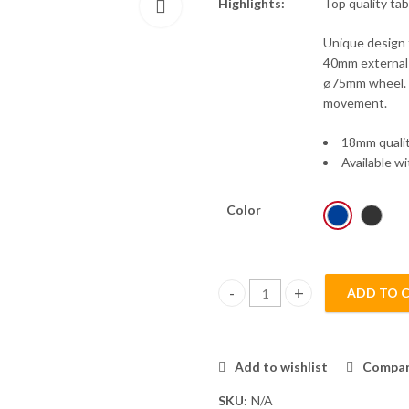
Highlights:
Top quality tab
Unique design f
40mm external 
ø75mm wheel. H
movement.
18mm quali
Available wi
Color
ADD TO 
T2023 Leisure Table 18mm quan
Add to wishlist
Compa
SKU:
N/A