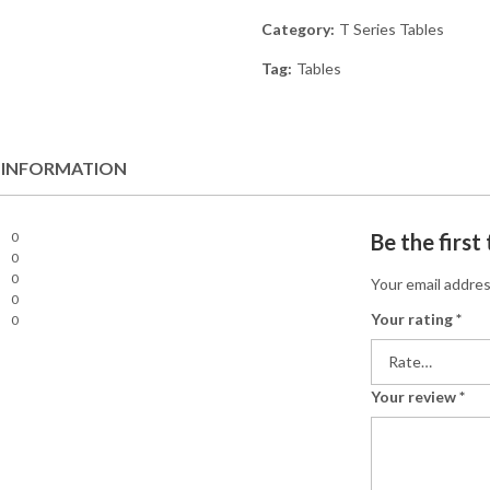
Category:
T Series Tables
Tag:
Tables
 INFORMATION
0
Be the firs
0
0
Your email addres
0
Your rating
*
0
Your review
*