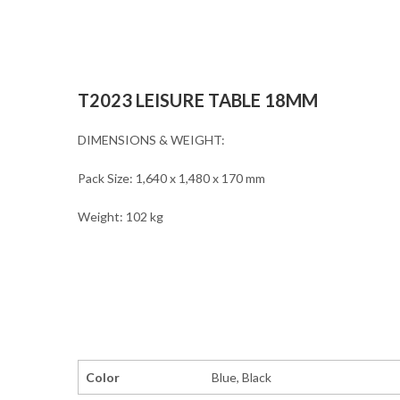
T2023 LEISURE TABLE 18MM
DIMENSIONS & WEIGHT:
Pack Size: 1,640 x 1,480 x 170 mm
Weight: 102 kg
Color
Blue, Black