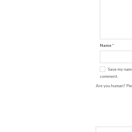
Name
*
Save my name,
comment.
Are you human? Ple