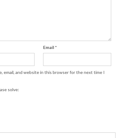
Email
*
 email, and website in this browser for the next time I
ase solve: