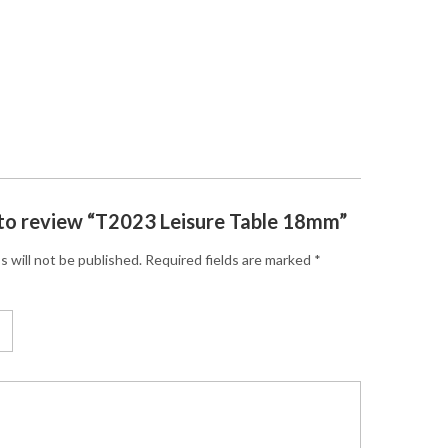
t to review “T2023 Leisure Table 18mm”
s will not be published.
Required fields are marked
*