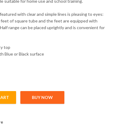
le suitable for home use and school training.
eatured with clear and simple lines is pleasing to eyes:
feet of square tube and the feet are equipped with
alf range can be placed uprightly and is convenient for
ty top
th Blue or Black surface
CART
BUY NOW
tity
re