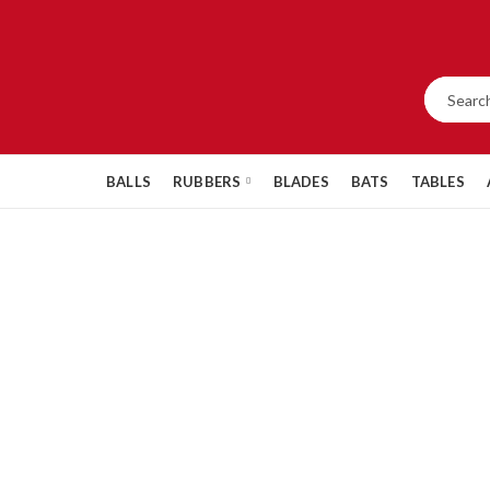
BALLS
RUBBERS
BLADES
BATS
TABLES