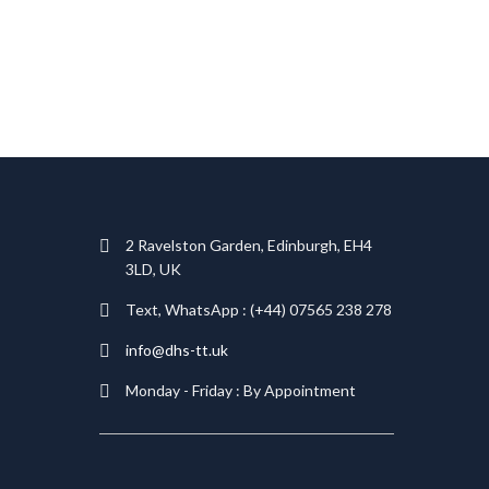
T
2 Ravelston Garden, Edinburgh, EH4
3LD, UK
Text, WhatsApp : (+44) 07565 238 278
info@dhs-tt.uk
Monday - Friday : By Appointment