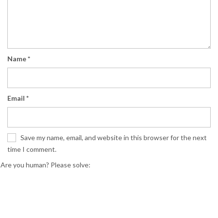
Name
*
Email
*
Save my name, email, and website in this browser for the next
time I comment.
Are you human? Please solve: