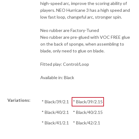
high-speed arc, improve the scoring ability of
players. NEO Hurricane 3 has a high speed and
low fast loop, changeful arc, stronger spin.
Neo rubber are Factory-Tuned
Neo rubber are pre-glued with VOC FREE glue
on the back of sponge, when assembling to
blade, only need to glue on blade.
Fitted play: Control/Loop
Available in: Black
Variations:
* Black/39/2.1
* Black/39/2.15
* Black/40/2.1
* Black/40/2.15
* Black/41/2.1
* Black/42/2.1
Clear