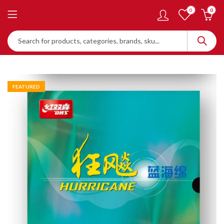
0
0
FEATURED