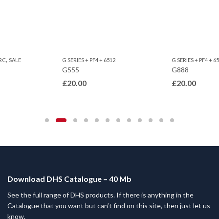
,
RC
SALE
G SERIES + PF4 + 6512
G SERIES + PF4 + 6
G555
G888
£
20.00
£
20.00
Download DHS Catalogue – 40 Mb
See the full range of DHS products. If there is anything in the
Catalogue that you want but can’t find on this site, then just let us
know.