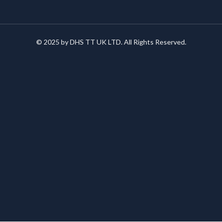
© 2025 by DHS TT UK LTD. All Rights Reserved.