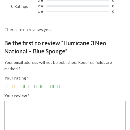
3 ★
0
0 Ratings
2 ★
0
1 ★
0
There are no reviews yet.
Be the first to review “Hurricane 3 Neo
National – Blue Sponge”
Your email address will not be published.
Required fields are
marked
*
Your rating
*
Your review
*