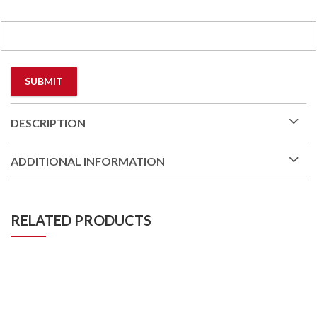
DESCRIPTION
ADDITIONAL INFORMATION
RELATED PRODUCTS