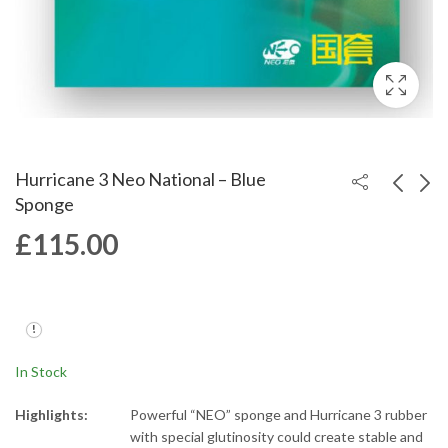
Hurricane 3 Neo National – Blue
Sponge
£
115.00
Hurricane 3 National -
Hurricane 3 Neo
Blue Sponge
Provincial
£
114.99
£
65.00
In Stock
Highlights:
Powerful “NEO” sponge and Hurricane 3 rubber
with special glutinosity could create stable and