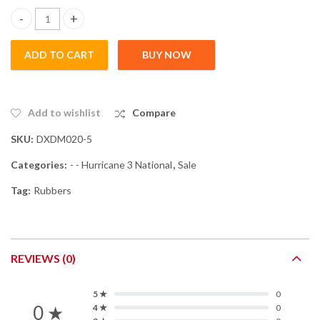
Hurricane 3 Neo National - Blue Sponge quantity
ADD TO CART
BUY NOW
Add to wishlist
Compare
SKU:
DXDM020-5
Categories:
- - Hurricane 3 National
,
Sale
Tag:
Rubbers
REVIEWS (0)
5 ★
0
0 ★
4 ★
0