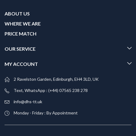
ABOUT US
WHERE WE ARE
PRICE MATCH
OUR SERVICE
MY ACCOUNT
2 Ravelston Garden, Edinburgh, EH4 3LD, UK
Text, WhatsApp : (+44) 07565 238 278
info@dhs-tt.uk
Monday - Friday : By Appointment