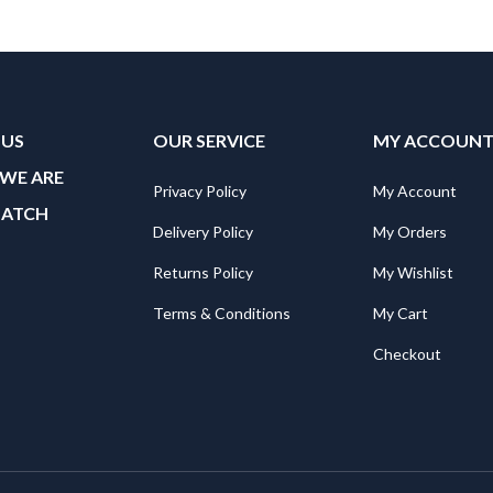
 US
OUR SERVICE
MY ACCOUN
WE ARE
Privacy Policy
My Account
MATCH
Delivery Policy
My Orders
Returns Policy
My Wishlist
Terms & Conditions
My Cart
Checkout