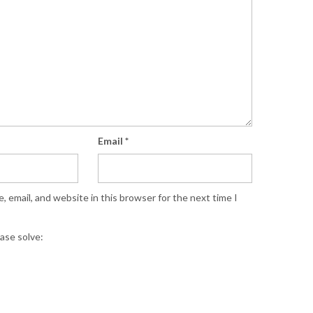
Email
*
 email, and website in this browser for the next time I
ase solve: