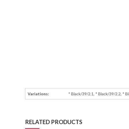
Variations:
* Black/39/2.1, * Black/39/2.2, * B
RELATED PRODUCTS