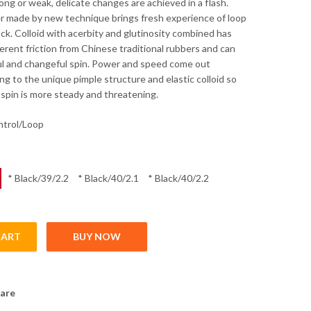
rong or weak, delicate changes are achieved in a flash.
er made by new technique brings fresh experience of loop
ck. Colloid with acerbity and glutinosity combined has
erent friction from Chinese traditional rubbers and can
l and changeful spin. Power and speed come out
ng to the unique pimple structure and elastic colloid so
 spin is more steady and threatening.
ontrol/Loop
* Black/39/2.2
* Black/40/2.1
* Black/40/2.2
CART
BUY NOW
ge quantity
are