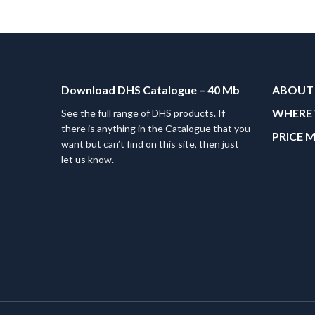
Download DHS Catalogue – 40 Mb
ABOUT
WHERE 
See the full range of DHS products. If
there is anything in the Catalogue that you
PRICE 
want but can’t find on this site, then just
let us know.