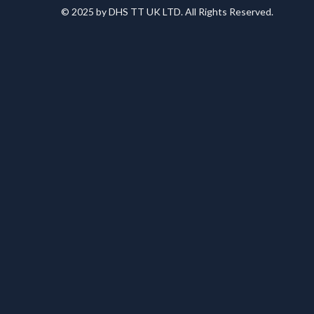
© 2025 by DHS TT UK LTD. All Rights Reserved.