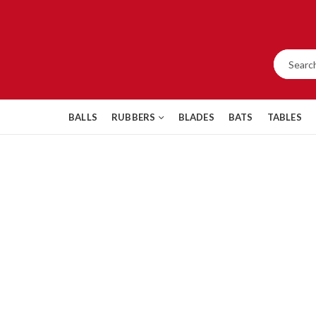
BALLS
RUBBERS
BLADES
BATS
TABLES