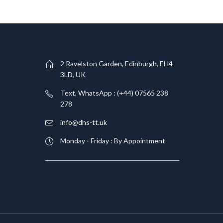
T
2 Ravelston Garden, Edinburgh, EH4
3LD, UK
Text, WhatsApp : (+44) 07565 238
278
info@dhs-tt.uk
Monday - Friday : By Appointment