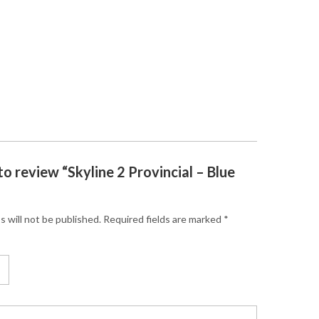
 to review “Skyline 2 Provincial – Blue
s will not be published.
Required fields are marked
*