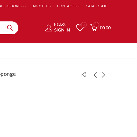
AL UK STORE - - -
ABOUT US
CONTACT US
CATALOGUE
HELLO,
0
0
£
0.00
SIGN IN
 Sponge
Hurricane 3 Neo
Hurricane 3 Provincial
Provincial
£
62.99
£
65.00