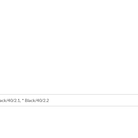
lack/40/2.1, * Black/40/2.2