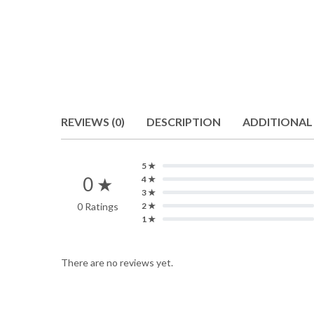
REVIEWS (0)
DESCRIPTION
ADDITIONAL
5 ★
0 ★
4 ★
3 ★
0 Ratings
2 ★
1 ★
There are no reviews yet.