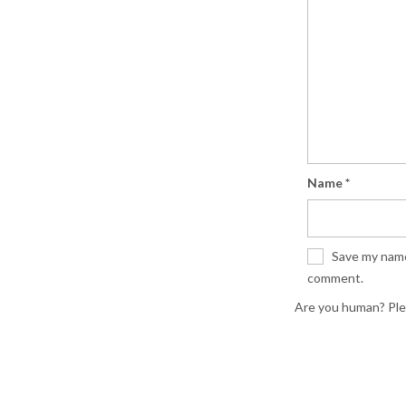
Name
*
Save my name,
comment.
Are you human? Ple