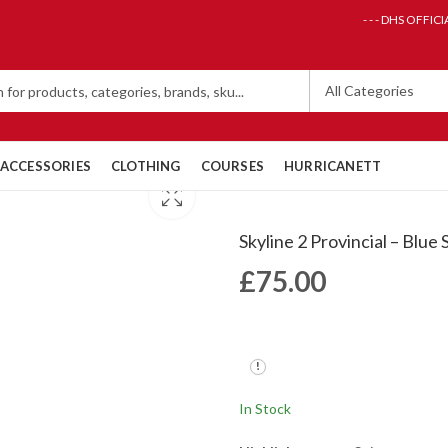
- - - DHS OFFICI
ACCESSORIES
CLOTHING
COURSES
HURRICANETT
Skyline 2 Provincial – Blue
£
75.00
In Stock