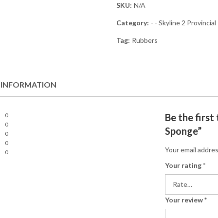
SKU:
N/A
Category:
- - Skyline 2 Provincial
Tag:
Rubbers
 INFORMATION
0
Be the first
0
Sponge”
0
0
Your email addres
0
Your rating
*
Your review
*