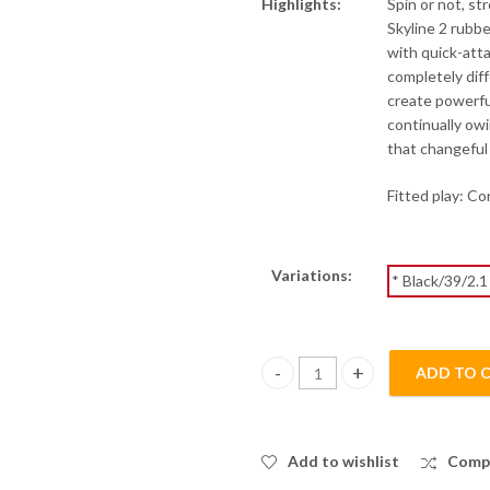
Highlights:
Spin or not, st
Skyline 2 rubb
with quick-atta
completely diff
create powerfu
continually owi
that changeful
Fitted play: C
Variations:
* Black/39/2.1
ADD TO 
Skyline 2 Provincial - Blue Spon
Add to wishlist
Comp