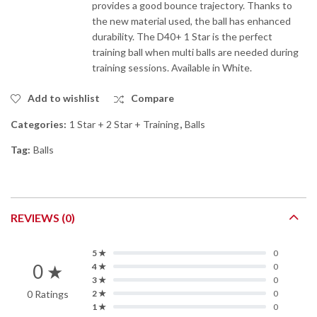
provides a good bounce trajectory. Thanks to
the new material used, the ball has enhanced
durability. The D40+ 1 Star is the perfect
training ball when multi balls are needed during
training sessions. Available in White.
Add to wishlist
Compare
Categories:
1 Star + 2 Star + Training
,
Balls
Tag:
Balls
REVIEWS (0)
5 ★
0
0 ★
4 ★
0
3 ★
0
0 Ratings
2 ★
0
1 ★
0