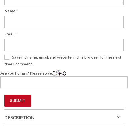
Name
*
Email
*
Save my name, email, and website in this browser for the next
time I comment.
Are you human? Please solve:
DESCRIPTION