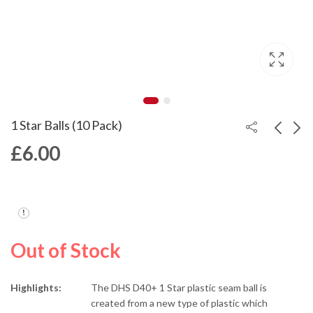
1 Star Balls (10 Pack)
£
6.00
2 Star Balls (10 Pack)
Hurricane Long 5
£
9.00
£
279.00
Out of Stock
Highlights:
The DHS D40+ 1 Star plastic seam ball is
created from a new type of plastic which