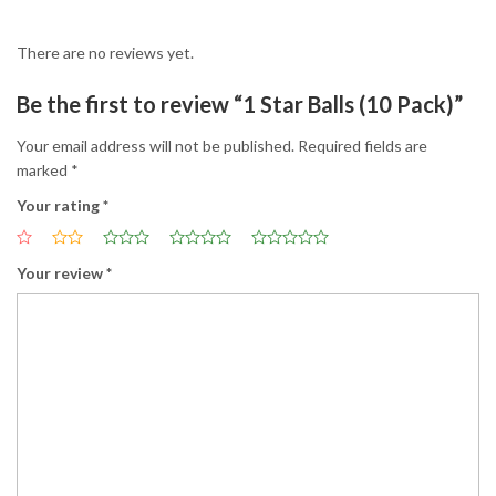
There are no reviews yet.
Be the first to review “1 Star Balls (10 Pack)”
Your email address will not be published.
Required fields are
marked
*
Your rating
*
Your review
*