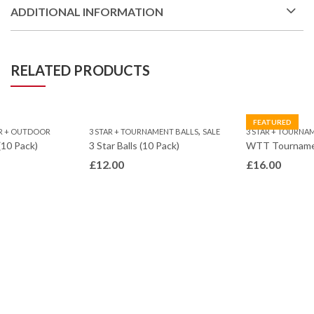
ADDITIONAL INFORMATION
RELATED PRODUCTS
FEATURED
,
R + OUTDOOR
3 STAR + TOURNAMENT BALLS
SALE
3 STAR + TOURNA
(10 Pack)
3 Star Balls (10 Pack)
£
12.00
£
16.00