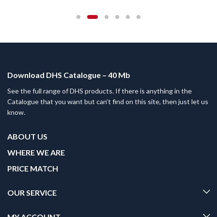
Download DHS Catalogue – 40 Mb
See the full range of DHS products. If there is anything in the
Catalogue that you want but can’t find on this site, then just let us
know.
ABOUT US
WHERE WE ARE
PRICE MATCH
OUR SERVICE
MY ACCOUNT