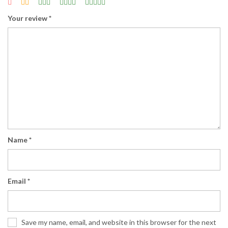
Your review
*
Name
*
Email
*
Save my name, email, and website in this browser for the next