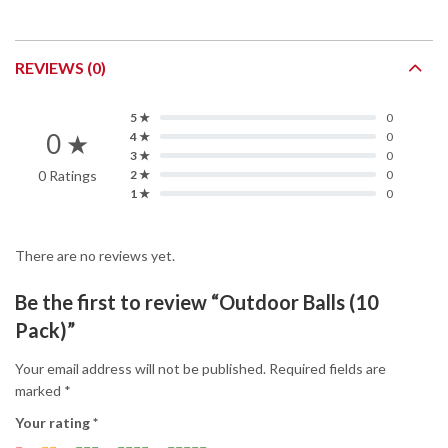
REVIEWS (0)
5 ★
0
0 ★
4 ★
0
3 ★
0
0 Ratings
2 ★
0
1 ★
0
There are no reviews yet.
Be the first to review “Outdoor Balls (10
Pack)”
Your email address will not be published.
Required fields are
marked
*
Your rating
*