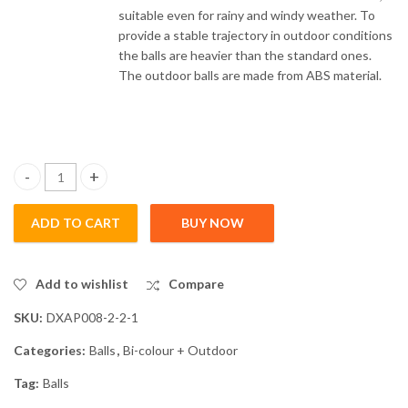
suitable even for rainy and windy weather. To
provide a stable trajectory in outdoor conditions
the balls are heavier than the standard ones.
The outdoor balls are made from ABS material.
Outdoor Balls (10 Pack) quantity
ADD TO CART
BUY NOW
Add to wishlist
Compare
SKU:
DXAP008-2-2-1
Categories:
Balls
,
Bi-colour + Outdoor
Tag:
Balls