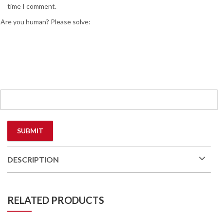
time I comment.
Are you human? Please solve:
DESCRIPTION
RELATED PRODUCTS