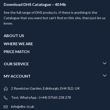
Download DHS Catalogue – 40 Mb
See the full range of DHS products. If there is anything in the
Catalogue that you want but can’t find on this site, then just let us
know.
ABOUT US
WHERE WE ARE
PRICE MATCH
OUR SERVICE
MY ACCOUNT
2 Ravelston Garden, Edinburgh, EH4 3LD, UK
Text, WhatsApp : (+44) 07565 238 278
info@dhs-tt.uk