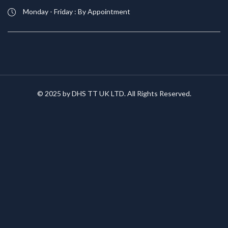
Monday - Friday : By Appointment
© 2025 by DHS TT UK LTD. All Rights Reserved.