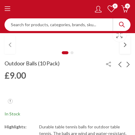
0
0
Outdoor Balls (10 Pack)
£
9.00
Bi-Colour Balls (10
Double Circle Training
Pack)
Balls (120 Pack)
£
6.00
£
40.00
In Stock
Highlights:
Durable table tennis balls for outdoor table
tennis. The balls are wind and water-resistant,