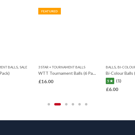
FEATURED
,
,
MENT BALLS
SALE
3 STAR + TOURNAMENT BALLS
BALLS
BI-COLOU
 Pack)
WTT Tournament Balls (6 Pack)
Bi-Colour Balls 
(1)
£
16.00
5 ★
£
6.00