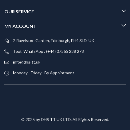
OUR SERVICE
MY ACCOUNT
2 Ravelston Garden, Edinburgh, EH4 3LD, UK
Text, WhatsApp : (+44) 07565 238 278
info@dhs-tt.uk
Monday - Friday : By Appointment
© 2025 by DHS TT UK LTD. All Rights Reserved.