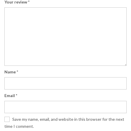
Your review
*
Name
*
Email
*
Save my name, email, and website in this browser for the next
time I comment.