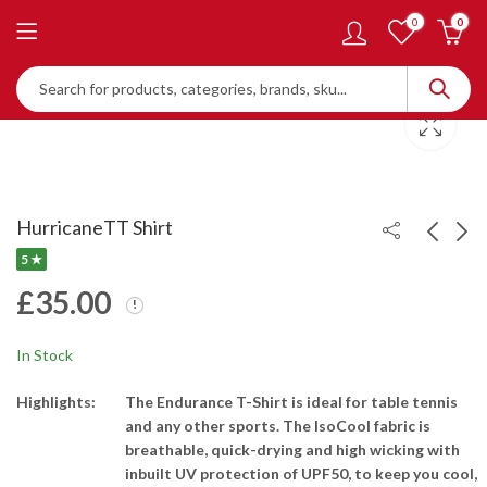
0
0
HurricaneTT Shirt
5 ★
£
35.00
HurricaneTT Member
4 Star Bat : H4002 -
Registration - One-
Intermediate Players
Year Membership
£
35.00
£
45.00
In Stock
Highlights:
The Endurance T-Shirt is ideal for table tennis
and any other sports. The IsoCool fabric is
breathable, quick-drying and high wicking with
inbuilt UV protection of UPF50, to keep you cool,