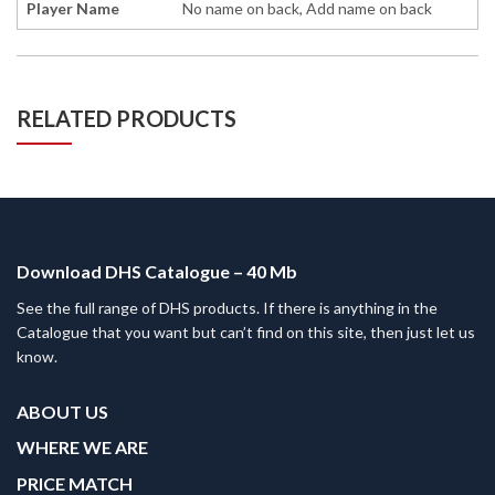
Player Name
No name on back, Add name on back
RELATED PRODUCTS
Download DHS Catalogue – 40 Mb
See the full range of DHS products. If there is anything in the
Catalogue that you want but can’t find on this site, then just let us
know.
ABOUT US
WHERE WE ARE
PRICE MATCH