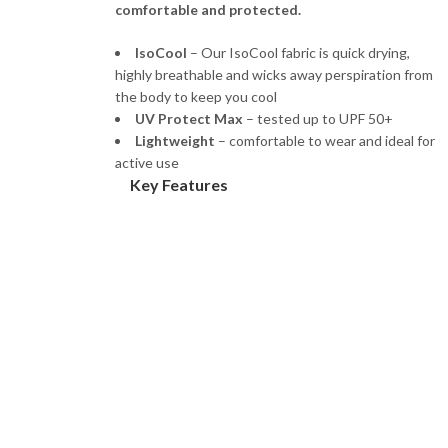
comfortable and protected.
IsoCool
– Our IsoCool fabric is quick drying,
highly breathable and wicks away perspiration from
the body to keep you cool
UV Protect Max
– tested up to UPF 50+
Lightweight
– comfortable to wear and ideal for
active use
Key Features