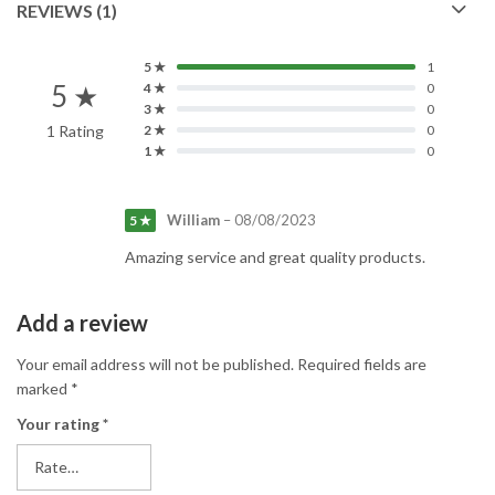
REVIEWS (1)
5 ★
1
5 ★
4 ★
0
3 ★
0
1 Rating
2 ★
0
1 ★
0
William
–
08/08/2023
5 ★
Amazing service and great quality products.
Add a review
Your email address will not be published.
Required fields are
marked
*
Your rating
*