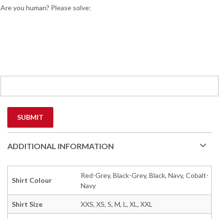
Are you human? Please solve:
ADDITIONAL INFORMATION
Red-Grey, Black-Grey, Black, Navy, Cobalt-
Shirt Colour
Navy
Shirt Size
XXS, XS, S, M, L, XL, XXL