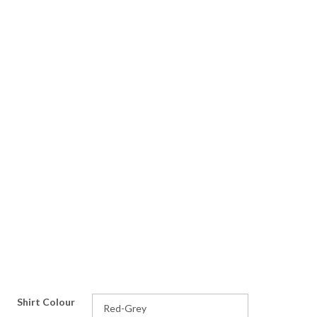
Shirt Colour