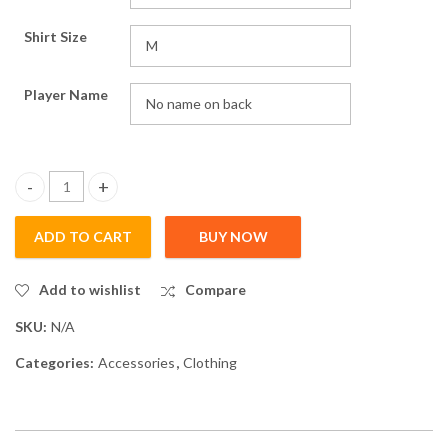
Shirt Size
Player Name
HurricaneTT Shirt quantity
ADD TO CART
BUY NOW
Add to wishlist
Compare
SKU:
N/A
Categories:
Accessories
,
Clothing