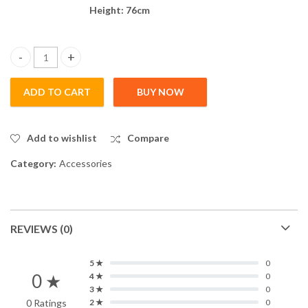
Height: 76cm
Multi Ball Container Stand- BP02 quantity
ADD TO CART
BUY NOW
Add to wishlist
Compare
Category:
Accessories
REVIEWS (0)
5 ★
0
0 ★
4 ★
0
3 ★
0
0 Ratings
2 ★
0