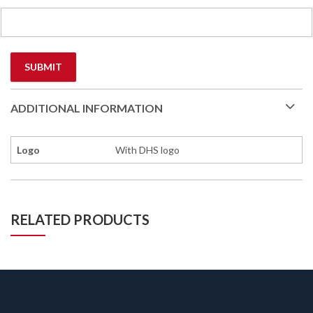
ADDITIONAL INFORMATION
Logo
With DHS logo
RELATED PRODUCTS