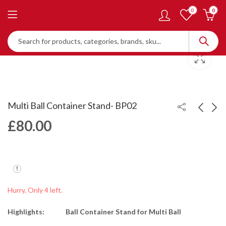
0
0
Multi Ball Container Stand- BP02
£
80.00
Ball Collector - BP01
Multi Ball Container -
Adjustable Height -
£
30.00
BP03
£
125.00
Hurry, Only 4 left.
Highlights:
Ball Container Stand for Multi Ball