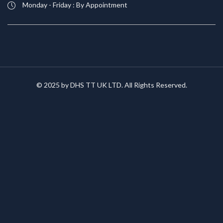
Monday - Friday : By Appointment
© 2025 by DHS TT UK LTD. All Rights Reserved.