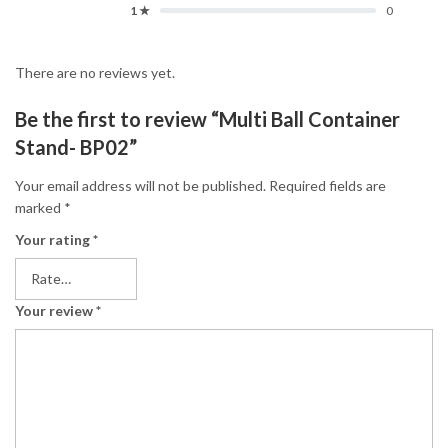
1 ★
0
There are no reviews yet.
Be the first to review “Multi Ball Container
Stand- BP02”
Your email address will not be published.
Required fields are
marked
*
Your rating
*
Your review
*