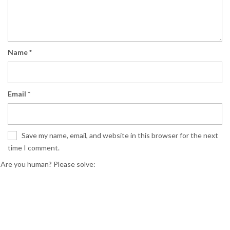
Name
*
Email
*
Save my name, email, and website in this browser for the next
time I comment.
Are you human? Please solve: