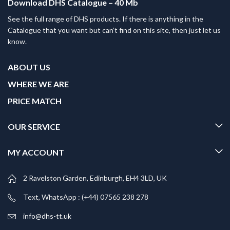
Download DHS Catalogue – 40 Mb
See the full range of DHS products. If there is anything in the
Catalogue that you want but can’t find on this site, then just let us
know.
ABOUT US
WHERE WE ARE
PRICE MATCH
OUR SERVICE
MY ACCOUNT
2 Ravelston Garden, Edinburgh, EH4 3LD, UK
Text, WhatsApp : (+44) 07565 238 278
info@dhs-tt.uk