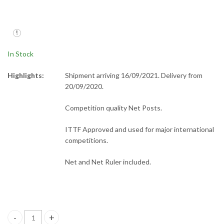
Rectangle Bat Case
Plastic Net Ruler
£
20.00
£
2.00
In Stock
Highlights:
Shipment arriving 16/09/2021. Delivery from
20/09/2020.
Competition quality Net Posts.
ITTF Approved and used for major international
competitions.
Net and Net Ruler included.
P145S Net Posts + Net quantity