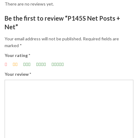
There are no reviews yet.
Be the first to review “P145S Net Posts +
Net”
Your email address will not be published.
Required fields are
marked
*
Your rating
*
Your review
*