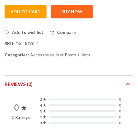
ADD TO CART
BUY NOW
Add to wishlist
Compare
SKU:
DXHK001-1
Categories:
Accessories
,
Net Posts + Nets
REVIEWS (0)
5 ★
0
0 ★
4 ★
0
3 ★
0
0 Ratings
2 ★
0
1 ★
0