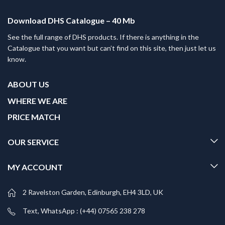
Download DHS Catalogue – 40 Mb
See the full range of DHS products. If there is anything in the
Catalogue that you want but can’t find on this site, then just let us
know.
ABOUT US
WHERE WE ARE
PRICE MATCH
OUR SERVICE
MY ACCOUNT
2 Ravelston Garden, Edinburgh, EH4 3LD, UK
Text, WhatsApp : (+44) 07565 238 278