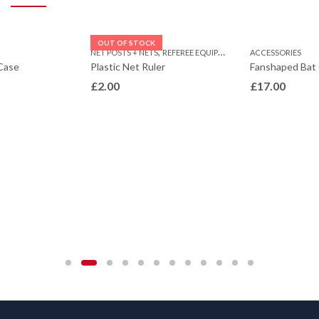
OUT OF STOCK
,
NET POSTS + NETS
REFEREE EQUIPMENT
ACCESSORIES
Case
Plastic Net Ruler
Fanshaped Bat
£
2.00
£
17.00