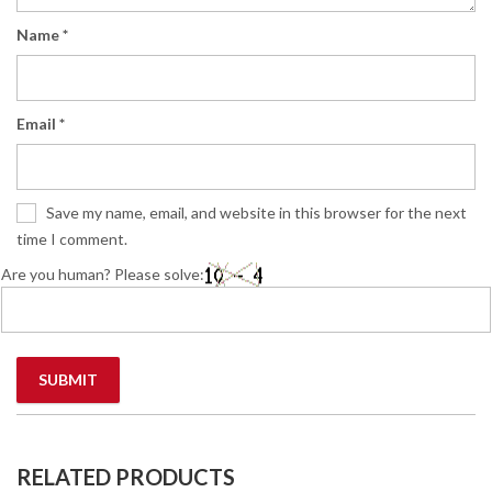
Name
*
Email
*
Save my name, email, and website in this browser for the next
time I comment.
Are you human? Please solve:
RELATED PRODUCTS