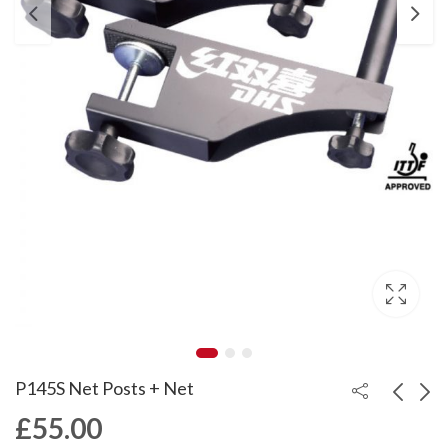
P145S Net Posts + Net
£
55.00