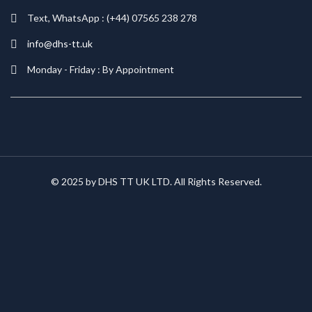
Text, WhatsApp : (+44) 07565 238 278
info@dhs-tt.uk
Monday - Friday : By Appointment
© 2025 by DHS TT UK LTD. All Rights Reserved.