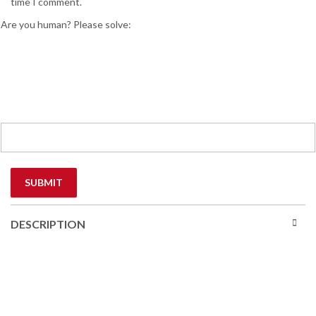
time I comment.
Are you human? Please solve:
DESCRIPTION