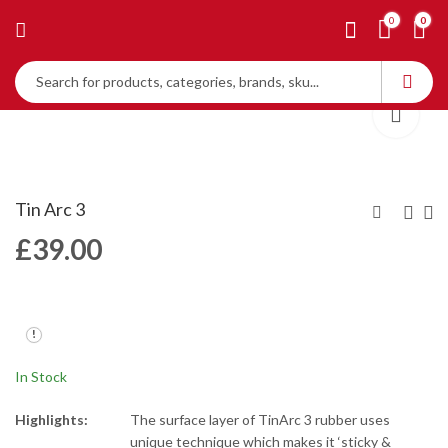
0
0
Tin Arc 3
£
39.00
Tin Arc
Tin Arc 5
£
39.00
£
39.00
In Stock
Highlights:
The surface layer of TinArc 3 rubber uses
unique technique which makes it ‘sticky &