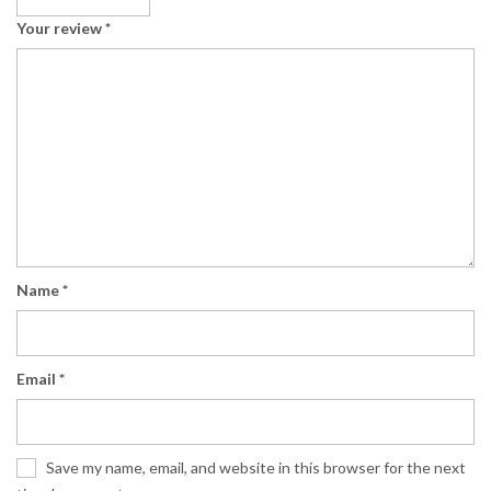
Your review
*
Name
*
Email
*
Save my name, email, and website in this browser for the next