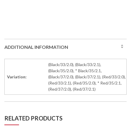
ADDITIONAL INFORMATION
(Black/33/2.0), (Black/33/2.1),
(Black/35/2.0), * Black/35/2.1,
Variation:
(Black/37/2.0), (Black/37/2.1), (Red/33/2.0),
(Red/33/2.1), (Red/35/2.0), * Red/35/2.1,
(Red/37/2.0), (Red/37/2.1)
RELATED PRODUCTS