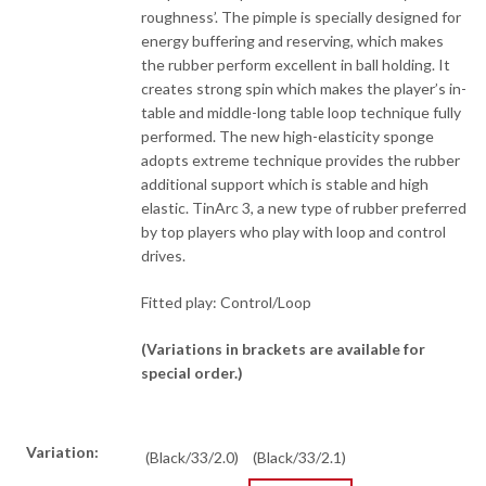
roughness’. The pimple is specially designed for
energy buffering and reserving, which makes
the rubber perform excellent in ball holding. It
creates strong spin which makes the player’s in-
table and middle-long table loop technique fully
performed. The new high-elasticity sponge
adopts extreme technique provides the rubber
additional support which is stable and high
elastic. TinArc 3, a new type of rubber preferred
by top players who play with loop and control
drives.
Fitted play: Control/Loop
(Variations in brackets are available for
special order.)
Variation:
(Black/33/2.0)
(Black/33/2.1)