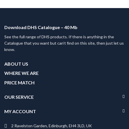
Download DHS Catalogue – 40 Mb
See the full range of DHS products. If there is anything in the
Catalogue that you want but can’t find on this site, then just let us
know.
ABOUT US
WHERE WE ARE
PRICE MATCH
OUR SERVICE
MY ACCOUNT
2 Ravelston Garden, Edinburgh, EH4 3LD, UK