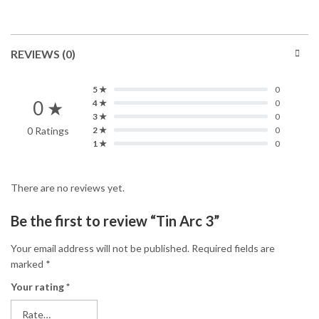
REVIEWS (0)
5 ★
0
0 ★
4 ★
0
3 ★
0
0 Ratings
2 ★
0
1 ★
0
There are no reviews yet.
Be the first to review “Tin Arc 3”
Your email address will not be published.
Required fields are
marked
*
Your rating
*