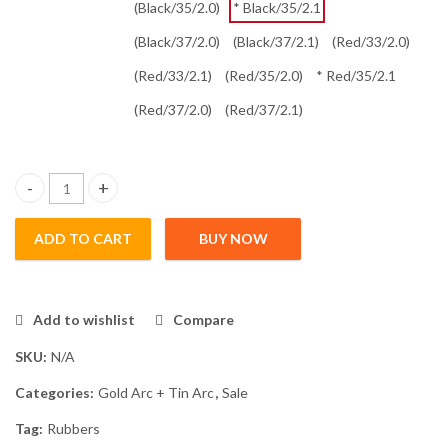
(Black/35/2.0)
* Black/35/2.1
(Black/37/2.0)
(Black/37/2.1)
(Red/33/2.0)
(Red/33/2.1)
(Red/35/2.0)
* Red/35/2.1
(Red/37/2.0)
(Red/37/2.1)
Tin Arc 3 quantity
ADD TO CART
BUY NOW
Add to wishlist
Compare
SKU:
N/A
Categories:
Gold Arc + Tin Arc
,
Sale
Tag:
Rubbers