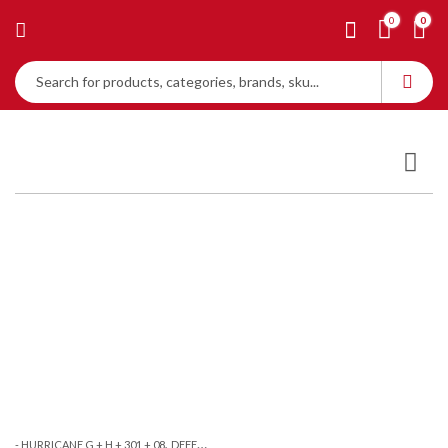
0
0
,
- HURRICANE G + H + 301 + 08
DEFENCE