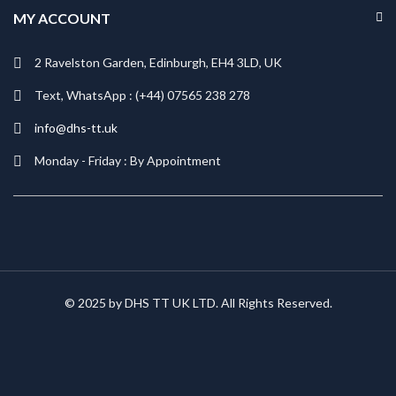
MY ACCOUNT
2 Ravelston Garden, Edinburgh, EH4 3LD, UK
Text, WhatsApp : (+44) 07565 238 278
info@dhs-tt.uk
Monday - Friday : By Appointment
© 2025 by DHS TT UK LTD. All Rights Reserved.