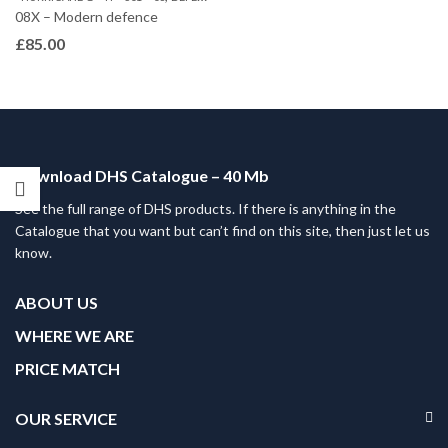
08X – Modern defence
£
85.00
Download DHS Catalogue – 40 Mb
See the full range of DHS products. If there is anything in the
Catalogue that you want but can’t find on this site, then just let us
know.
ABOUT US
WHERE WE ARE
PRICE MATCH
OUR SERVICE