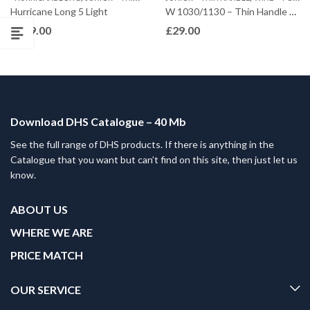
Hurricane Long 5 Light
W 1030/1130 – Thin Handle – Offensive
£
249.00
£
29.00
Download DHS Catalogue – 40 Mb
See the full range of DHS products. If there is anything in the
Catalogue that you want but can’t find on this site, then just let us
know.
ABOUT US
WHERE WE ARE
PRICE MATCH
OUR SERVICE