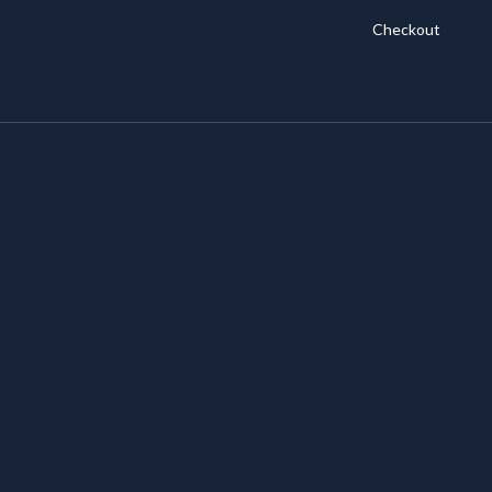
Checkout