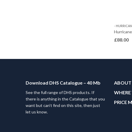
- HURRICANE
Hurrican
£
88.00
Download DHS Catalogue – 40 Mb
ABOUT
WHERE 
See the full range of DHS products. If
there is anything in the Catalogue that you
PRICE 
want but can’t find on this site, then just
let us know.