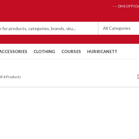
- - - DHS OFFICI
ACCESSORIES
CLOTHING
COURSES
HURRICANETT
ll 4 Products