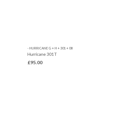
- HURRICANE G + H + 301 + 08
Hurricane 301T
£
95.00