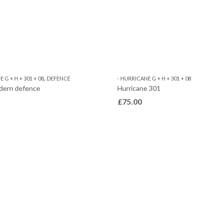
,
 G + H + 301 + 08
DEFENCE
- HURRICANE G + H + 301 + 08
dern defence
Hurricane 301
£
75.00