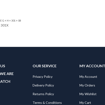
 G + H + 301 + 08
e 301X
 US
OUR SERVICE
MY ACCOUN
WE ARE
Privacy Policy
My Account
MATCH
Delivery Policy
My Orders
Returns Policy
My Wishlist
Terms & Conditions
My Cart