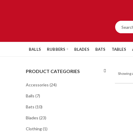
BALLS
RUBBERS
BLADES
BATS
TABLES
PRODUCT CATEGORIES
Showing a
Accessories
(24)
Balls
(7)
Bats
(10)
Blades
(23)
Clothing
(1)