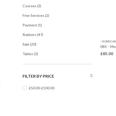
Courses
(3)
Free Services
(2)
Payment
(1)
Rubbers
(47)
- HURRICANE
Sale
(20)
08X – Mo
£
85.00
Tables
(3)
FILTER BY PRICE
£
50.00
-
£
100.00