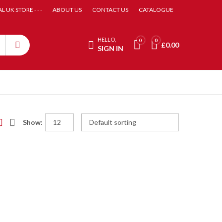
AL UK STORE - - -
ABOUT US
CONTACT US
CATALOGUE
HELLO,
0
0
£
0.00
SIGN IN
Show: