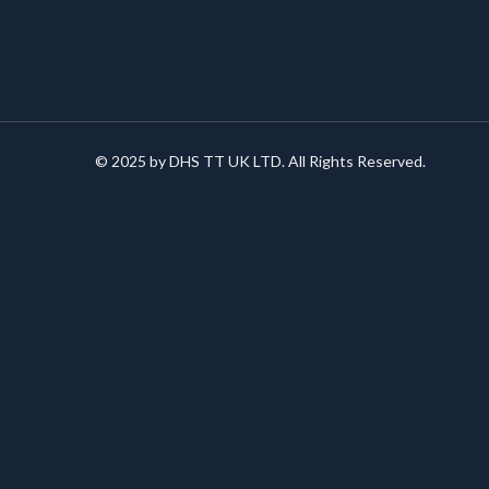
© 2025 by DHS TT UK LTD. All Rights Reserved.