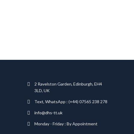
T
2 Ravelston Garden, Edinburgh, EH4
3LD, UK
Text, WhatsApp : (+44) 07565 238 278
info@dhs-tt.uk
Monday - Friday : By Appointment