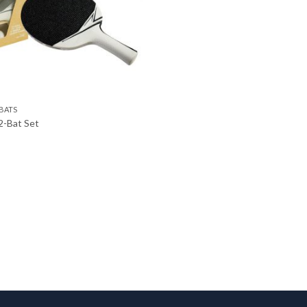
BATS
2-Bat Set