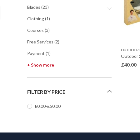
Blades
(23)
Clothing
(1)
Courses
(3)
Free Services
(2)
OUTDOOR 
Payment
(1)
Outdoor 
£
40.00
+ Show more
FILTER BY PRICE
£
0.00
-
£
50.00