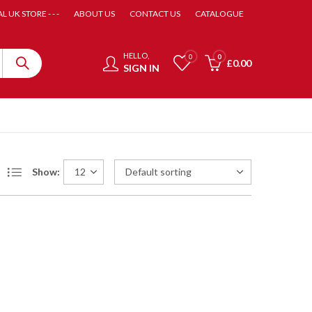
AL UK STORE - - -
ABOUT US
CONTACT US
CATALOGUE
HELLO,
0
0
£
0.00
SIGN IN
Show: