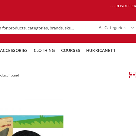
- - - DHS OFFICI
ACCESSORIES
CLOTHING
COURSES
HURRICANETT
roduct Found