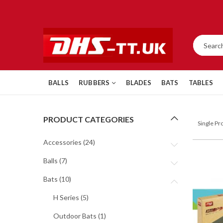
BALLS
RUBBERS
BLADES
BATS
TABLES
PRODUCT CATEGORIES
Single P
Accessories
(24)
Balls
(7)
Bats
(10)
H Series
(5)
Outdoor Bats
(1)