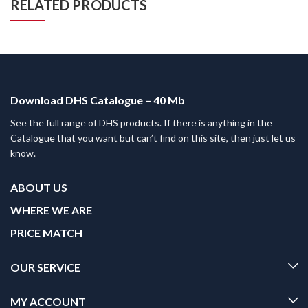
RELATED PRODUCTS
Download DHS Catalogue – 40 Mb
See the full range of DHS products. If there is anything in the
Catalogue that you want but can’t find on this site, then just let us
know.
ABOUT US
WHERE WE ARE
PRICE MATCH
OUR SERVICE
MY ACCOUNT