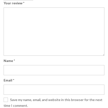
Your review
*
Name
*
Email
*
Save my name, email, and website in this browser for the next
time I comment.