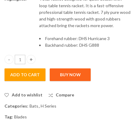
loop table tennis racket. It is a fast-offensive
professional table tennis racket. 7 ply pure wood
and high-strength wood with good rubbers
attached bring the rackets more power.
Forehand rubber: DHS Hurricane 3
Backhand rubber: DHS G888
4 Star Bat : H4006 - Penhold - Intermediate Players quantity
ADD TO CART
BUY NOW
Add to wishlist
Compare
Categories:
Bats
,
H Series
Tag:
Blades