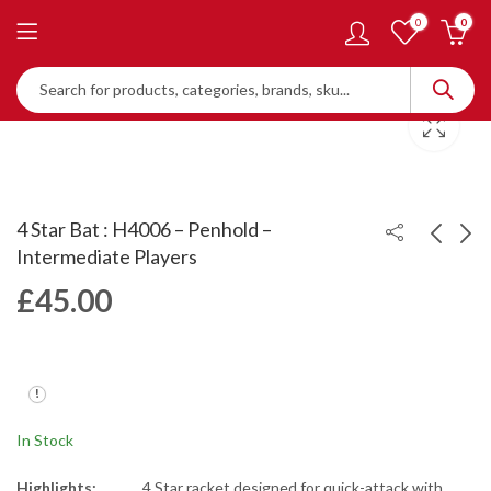
0
0
4 Star Bat : H4006 – Penhold –
Intermediate Players
£
45.00
Rubber Cleaning
Gold Arc 9
Sponge - RW01
£
45.00
£
3.72
In Stock
Highlights:
4 Star racket designed for quick-attack with