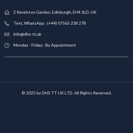
2 Ravelston Garden, Edinburgh, EH4 3LD, UK
Text, WhatsApp : (+44) 07565 238 278
info@dhs-tt.uk
Monday - Friday : By Appointment
© 2025 by DHS TT UK LTD. All Rights Reserved.