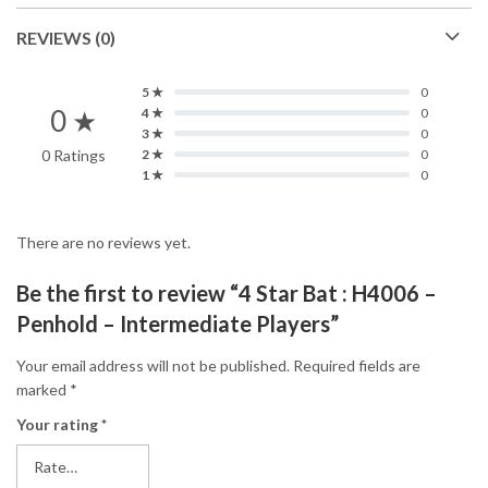
REVIEWS (0)
5 ★
0
0 ★
4 ★
0
3 ★
0
0 Ratings
2 ★
0
1 ★
0
There are no reviews yet.
Be the first to review “4 Star Bat : H4006 –
Penhold – Intermediate Players”
Your email address will not be published.
Required fields are
marked
*
Your rating
*