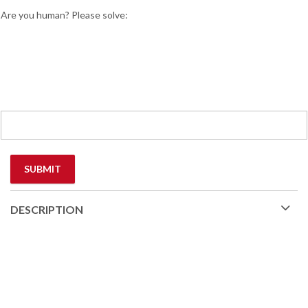
Are you human? Please solve:
DESCRIPTION