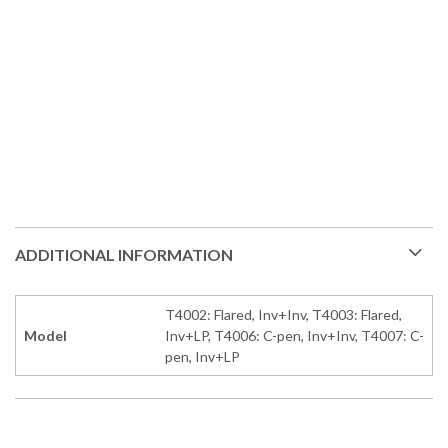
ADDITIONAL INFORMATION
T4002: Flared, Inv+Inv, T4003: Flared,
Model
Inv+LP, T4006: C-pen, Inv+Inv, T4007: C-
pen, Inv+LP