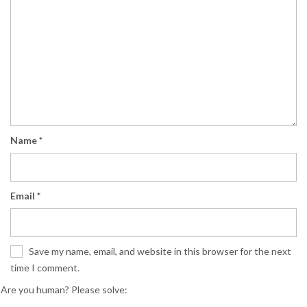
Name
*
Email
*
Save my name, email, and website in this browser for the next
time I comment.
Are you human? Please solve: