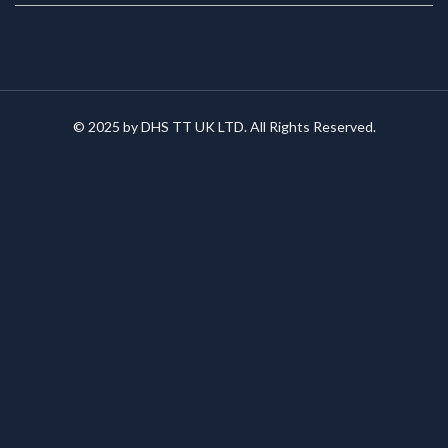
© 2025 by DHS TT UK LTD. All Rights Reserved.