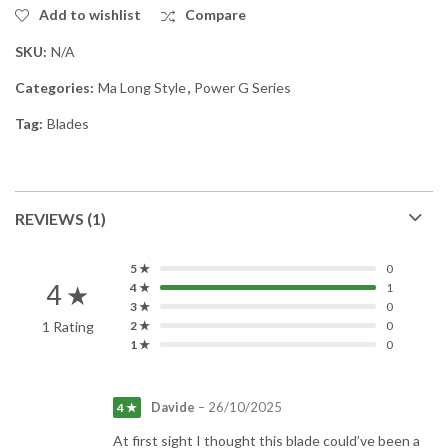
Add to wishlist
Compare
SKU:
N/A
Categories:
Ma Long Style
,
Power G Series
Tag:
Blades
REVIEWS (1)
5 ★
0
4 ★
4 ★
1
3 ★
0
1 Rating
2 ★
0
1 ★
0
Davide
–
26/10/2025
4 ★
At first sight I thought this blade could’ve been a