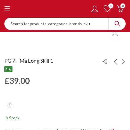
0
0
PG 7 – Ma Long Skill 1
4 ★
£
39.00
PG 5X
PG 8
£
54.00
£
39.00
In Stock