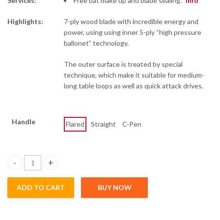
Services:
Free bat make up and blade sealing.
info
Highlights:
7-ply wood blade with incredible energy and
power, using using inner 5-ply “high pressure
ballonet” technology.
The outer surface is treated by special
technique, which make it suitable for medium-
long table loops as well as quick attack drives.
Handle
Flared
Straight
C-Pen
PG 7 - Ma Long Skill 1 quantity
ADD TO CART
BUY NOW