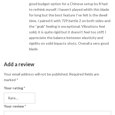
good budget option for a Chinese setup by 8 had
to rethink myself. I haven’t played whith this blade
for long but the best feature I’ve felt is the dwell
time, I paired it with 729 battle 2 on both sides and
the “grab” feeling is exceptional. Vibrations feel
solid, it is quite rigid but it doesn’t feel too stiff, I
appreciate the balance between elasticity and
rigidity on solid impacts shots. Overall a very good
blade
Add a review
Your email address will not be published.
Required fields are
marked
*
Your rating
*
Your review
*