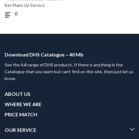
Bat Make Up Service
£
0.00
Download DHS Catalogue – 40 Mb
See the full range of DHS products. If there is anything in the
Catalogue that you want but can’t find on this site, then just let us
know.
ABOUT US
WHERE WE ARE
PRICE MATCH
OUR SERVICE