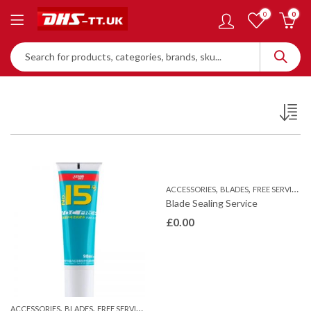
0
0
,
,
ACCESSORIES
BLADES
FREE SERVICES
Blade Sealing Service
£
0.00
,
,
ACCESSORIES
BLADES
FREE SERVICES