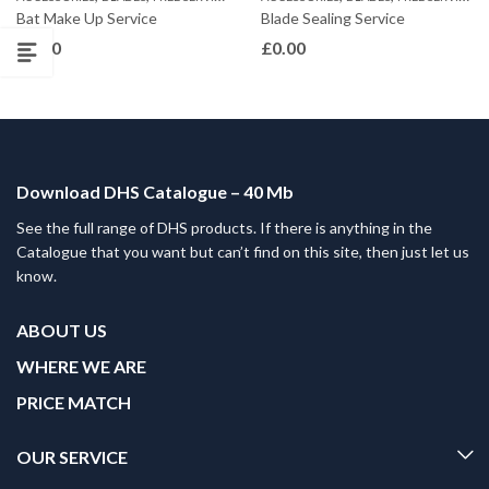
Bat Make Up Service
Blade Sealing Service
£
0.00
£
0.00
Download DHS Catalogue – 40 Mb
See the full range of DHS products. If there is anything in the
Catalogue that you want but can’t find on this site, then just let us
know.
ABOUT US
WHERE WE ARE
PRICE MATCH
OUR SERVICE