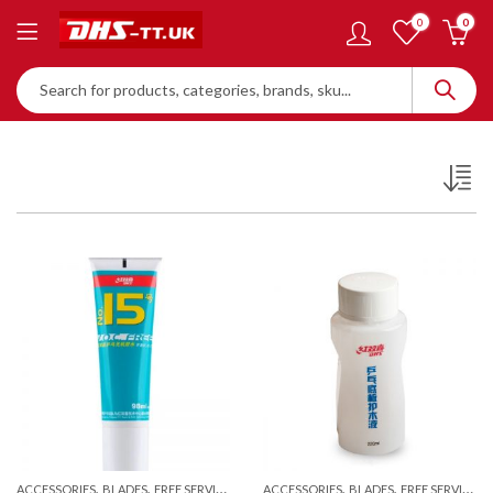
0
0
,
,
,
,
ACCESSORIES
BLADES
FREE SERVICES
ACCESSORIES
BLADES
FREE SERVICES